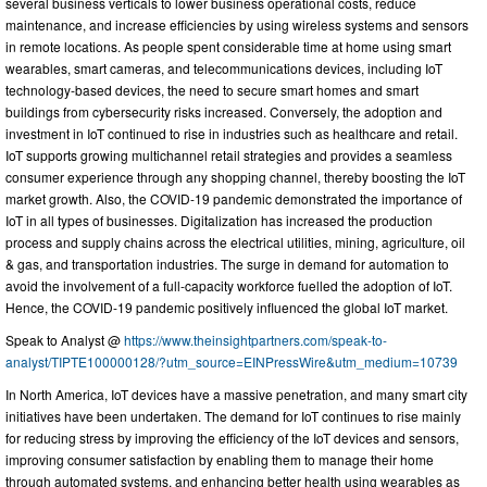
several business verticals to lower business operational costs, reduce
maintenance, and increase efficiencies by using wireless systems and sensors
in remote locations. As people spent considerable time at home using smart
wearables, smart cameras, and telecommunications devices, including IoT
technology-based devices, the need to secure smart homes and smart
buildings from cybersecurity risks increased. Conversely, the adoption and
investment in IoT continued to rise in industries such as healthcare and retail.
IoT supports growing multichannel retail strategies and provides a seamless
consumer experience through any shopping channel, thereby boosting the IoT
market growth. Also, the COVID-19 pandemic demonstrated the importance of
IoT in all types of businesses. Digitalization has increased the production
process and supply chains across the electrical utilities, mining, agriculture, oil
& gas, and transportation industries. The surge in demand for automation to
avoid the involvement of a full-capacity workforce fuelled the adoption of IoT.
Hence, the COVID-19 pandemic positively influenced the global IoT market.
Speak to Analyst @
https://www.theinsightpartners.com/speak-to-
analyst/TIPTE100000128/?utm_source=EINPressWire&utm_medium=10739
In North America, IoT devices have a massive penetration, and many smart city
initiatives have been undertaken. The demand for IoT continues to rise mainly
for reducing stress by improving the efficiency of the IoT devices and sensors,
improving consumer satisfaction by enabling them to manage their home
through automated systems, and enhancing better health using wearables as