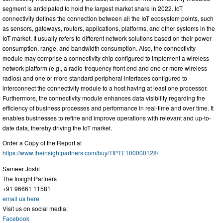
segment is anticipated to hold the largest market share in 2022. IoT
connectivity defines the connection between all the IoT ecosystem points, such
as sensors, gateways, routers, applications, platforms, and other systems in the
IoT market. It usually refers to different network solutions based on their power
consumption, range, and bandwidth consumption. Also, the connectivity
module may comprise a connectivity chip configured to implement a wireless
network platform (e.g., a radio-frequency front end and one or more wireless
radios) and one or more standard peripheral interfaces configured to
interconnect the connectivity module to a host having at least one processor.
Furthermore, the connectivity module enhances data visibility regarding the
efficiency of business processes and performance in real-time and over time. It
enables businesses to refine and improve operations with relevant and up-to-
date data, thereby driving the IoT market.
Order a Copy of the Report at
https://www.theinsightpartners.com/buy/TIPTE100000128/
Sameer Joshi
The Insight Partners
+91 96661 11581
email us here
Visit us on social media:
Facebook