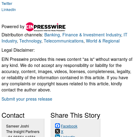
Twitter
LinkedIn
Powered by
Distribution channels:
Banking, Finance & Investment Industry
,
IT
Industry
,
Technology
,
Telecommunications
,
World & Regional
Legal Disclaimer:
EIN Presswire provides this news content "as is" without warranty of
any kind. We do not accept any responsibility or liability for the
accuracy, content, images, videos, licenses, completeness, legality,
or reliability of the information contained in this article. If you have
any complaints or copyright issues related to this article, kindly
contact the author above.
Submit your press release
Contact
Share This Story
Sameer Joshi
Facebook
The Insight Partners
X
+91 96661 11581
LinkedIn