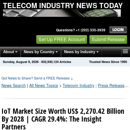
TELECOM INDUSTRY NEWS TODAY
Questions? +1 (202) 335-3939
Set Up FREE Account
Submit Release
About
News by Country
News by Industry
Sunday, August 9, 2026
·
932,930,131
Articles
Trusted News Since 1995
Get News Alerts
Press Releases
Contact
Got News to Share? Send a FREE Release
↓
News Search
|
All News Topics
>
Telecom Industry
;
Press Releases by Industry Channel
IoT Market Size Worth US$ 2,270.42 Billion
By 2028 | CAGR 29.4%: The Insight
Partners