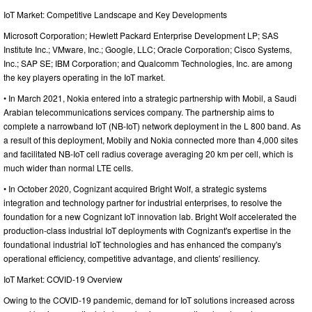
IoT Market: Competitive Landscape and Key Developments
Microsoft Corporation; Hewlett Packard Enterprise Development LP; SAS
Institute Inc.; VMware, Inc.; Google, LLC; Oracle Corporation; Cisco Systems,
Inc.; SAP SE; IBM Corporation; and Qualcomm Technologies, Inc. are among
the key players operating in the IoT market.
• In March 2021, Nokia entered into a strategic partnership with Mobil, a Saudi
Arabian telecommunications services company. The partnership aims to
complete a narrowband IoT (NB-IoT) network deployment in the L 800 band. As
a result of this deployment, Mobily and Nokia connected more than 4,000 sites
and facilitated NB-IoT cell radius coverage averaging 20 km per cell, which is
much wider than normal LTE cells.
• In October 2020, Cognizant acquired Bright Wolf, a strategic systems
integration and technology partner for industrial enterprises, to resolve the
foundation for a new Cognizant IoT innovation lab. Bright Wolf accelerated the
production-class industrial IoT deployments with Cognizant's expertise in the
foundational industrial IoT technologies and has enhanced the company's
operational efficiency, competitive advantage, and clients' resiliency.
IoT Market: COVID-19 Overview
Owing to the COVID-19 pandemic, demand for IoT solutions increased across