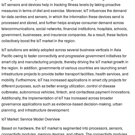
IoT sensors and devices help in tracking fitness levels by taking proactive
measures in terms of diet and exercise. Moreover, IoT influences the demand
for data centres and servers, in which the information these devices send is
processed and stored, and further helps analyse consumer demand across
telecommunications, social networks, financial institutions, hospitals, schools,
government, businesses, and insurance companies. As a result, these factors
collectively boost the IoT market in the region.
IoT solutions are widely adopted across several business verticals in Asia
Pacific owing to faster connectivity and progressive government initiatives for
smart city and manufacturing projects, thereby driving the IoT market growth in
the region. In addition, governments of various countries are launching smart
infrastructure projects to provide better transport facilities, health services, and
mobility. Furthermore, IoT has increased applications in smart city projects for
different purposes, such as better energy utilization, control of disease
outbreaks, autonomous vehicles, fintech, and contactless payment innovations.
Additionally, the implementation of IoT has increased across broader
governance applications such as evidence-based decision-making, urban
planning, and infrastructure development.
IoT Market: Service Model Overview
Based on hardware, the IoT market is segmented into processors, sensors,
connectivity modules, memory devices, and others. The connectivity modules