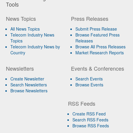
Tools
News Topics
Press Releases
All News Topics
Submit Press Release
Telecom Industry News
Browse Featured Press
Topics
Releases
Telecom Industry News by
Browse All Press Releases
Country
Market Research Reports
Newsletters
Events & Conferences
Create Newsletter
Search Events
Search Newsletters
Browse Events
Browse Newsletters
RSS Feeds
Create RSS Feed
Search RSS Feeds
Browse RSS Feeds