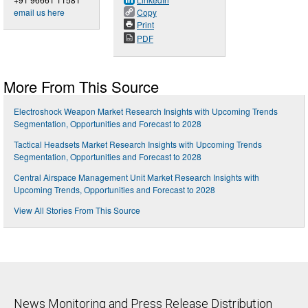
email us here
Copy
Print
PDF
More From This Source
Electroshock Weapon Market Research Insights with Upcoming Trends
Segmentation, Opportunities and Forecast to 2028
Tactical Headsets Market Research Insights with Upcoming Trends
Segmentation, Opportunities and Forecast to 2028
Central Airspace Management Unit Market Research Insights with
Upcoming Trends, Opportunities and Forecast to 2028
View All Stories From This Source
News Monitoring and Press Release Distribution