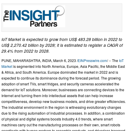
IoT Market is expected to grow from US$ 483.28 billion in 2022 to
US$ 2,270.42 billion by 2028; it is estimated to register a CAGR of
29.4% from 2022 to 2028.
PUNE, MAHARASHTRA, INDIA, March 6, 2023 /
EINPresswire.com
/ -- The
IoT
Market
is segmented into North America, Europe, Asia Pacific, the Middle East
& Africa, and South America. Europe dominated the market in 2022 and is
expected to continue its dominance during the forecast period. The growing
adoption of smart TVs, smart fridges, and security cameras accelerated the
demand for IoT solutions. Moreover, businesses are connecting devices to the
Internet and turning them into intellectual assets that can help increase
competitiveness, develop new business models, and drive greater efficiencies.
The industrial environment in the region is witnessing evolutionary changes
due to the rising automation of industrial processes. In addition, a combination
of physical and digital systems boosts Industry 4.0 trends, where smart
machines carry out the manufacturing processes on their own, smart robots
coordinate with human workers to assemble products, and driverless transport