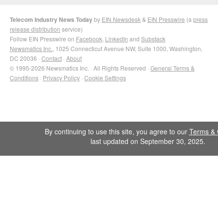
Telecom Industry News Today
by
EIN Newsdesk
&
EIN Presswire
(a
press
release distribution
service)
Follow EIN Presswire on
Facebook
,
LinkedIn
and
Substack
Newsmatics Inc.
, 1025 Connecticut Avenue NW, Suite 1000, Washington,
DC 20036 ·
Contact
·
About
© 1995-2026 Newsmatics Inc. · All Rights Reserved ·
General Terms &
Conditions
·
Privacy Policy
·
Cookie Settings
By continuing to use this site, you agree to our
Terms & 
last updated on September 30, 2025.