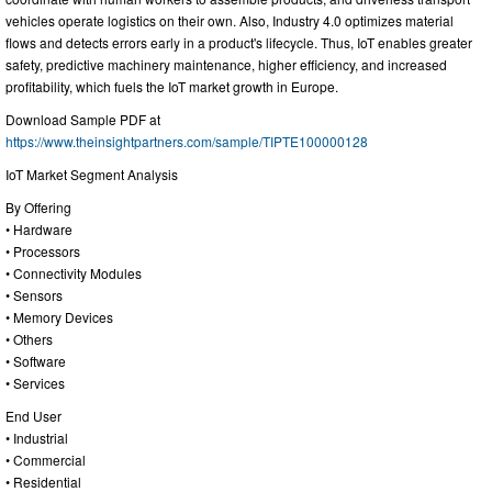
vehicles operate logistics on their own. Also, Industry 4.0 optimizes material
flows and detects errors early in a product's lifecycle. Thus, IoT enables greater
safety, predictive machinery maintenance, higher efficiency, and increased
profitability, which fuels the IoT market growth in Europe.
Download Sample PDF at
https://www.theinsightpartners.com/sample/TIPTE100000128
IoT Market Segment Analysis
By Offering
• Hardware
• Processors
• Connectivity Modules
• Sensors
• Memory Devices
• Others
• Software
• Services
End User
• Industrial
• Commercial
• Residential