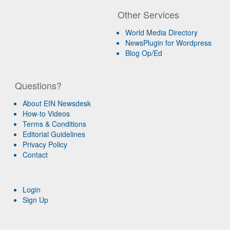
Other Services
World Media Directory
NewsPlugin for Wordpress
Blog Op/Ed
Questions?
About EIN Newsdesk
How-to Videos
Terms & Conditions
Editorial Guidelines
Privacy Policy
Contact
Login
Sign Up