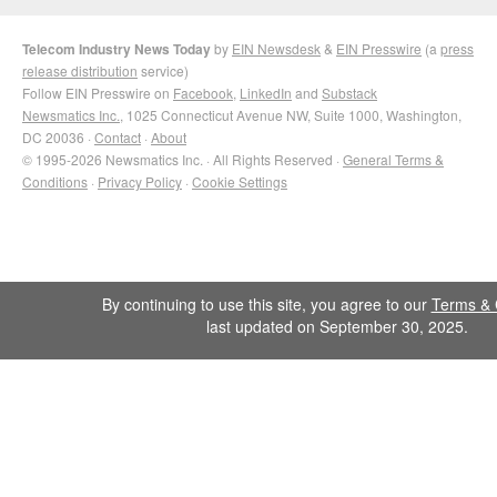
Telecom Industry News Today
by
EIN Newsdesk
&
EIN Presswire
(a
press
release distribution
service)
Follow EIN Presswire on
Facebook
,
LinkedIn
and
Substack
Newsmatics Inc.
, 1025 Connecticut Avenue NW, Suite 1000, Washington,
DC 20036 ·
Contact
·
About
© 1995-2026 Newsmatics Inc. · All Rights Reserved ·
General Terms &
Conditions
·
Privacy Policy
·
Cookie Settings
By continuing to use this site, you agree to our
Terms & 
last updated on September 30, 2025.