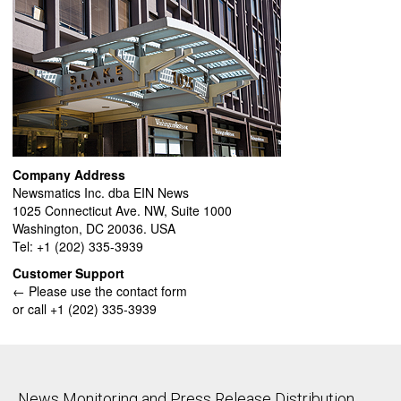
Company Address
Newsmatics Inc. dba EIN News
1025 Connecticut Ave. NW, Suite 1000
Washington, DC 20036. USA
Tel: +1 (202) 335-3939
Customer Support
← Please use the contact form
or call +1 (202) 335-3939
News Monitoring and Press Release Distribution