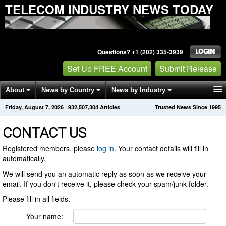
TELECOM INDUSTRY NEWS TODAY
Questions? +1 (202) 335-3939
Set Up FREE Account
Submit Release
About
News by Country
News by Industry
Friday, August 7, 2026
·
932,507,304
Articles
Trusted News Since 1995
Get News Alerts
Press Releases
Contact
CONTACT US
Registered members, please
log in
. Your contact details will fill in
automatically.
We will send you an automatic reply as soon as we receive your
email. If you don't receive it, please check your spam/junk folder.
Please fill in all fields.
Your name: