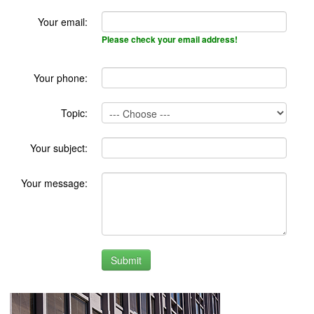
Your email:
Please check your email address!
Your phone:
Topic:
Your subject:
Your message: