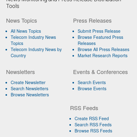
Tools
News Topics
Press Releases
All News Topics
Submit Press Release
Telecom Industry News
Browse Featured Press
Topics
Releases
Telecom Industry News by
Browse All Press Releases
Country
Market Research Reports
Newsletters
Events & Conferences
Create Newsletter
Search Events
Search Newsletters
Browse Events
Browse Newsletters
RSS Feeds
Create RSS Feed
Search RSS Feeds
Browse RSS Feeds