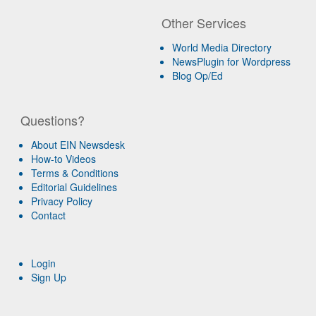
Other Services
World Media Directory
NewsPlugin for Wordpress
Blog Op/Ed
Questions?
About EIN Newsdesk
How-to Videos
Terms & Conditions
Editorial Guidelines
Privacy Policy
Contact
Login
Sign Up